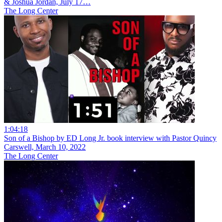
& Joshua Jordan, July 17…
The Long Center
1:04:18
Son of a Bishop by ED Long Jr. book interview with Pastor Quincy
Carswell, March 10, 2022
The Long Center