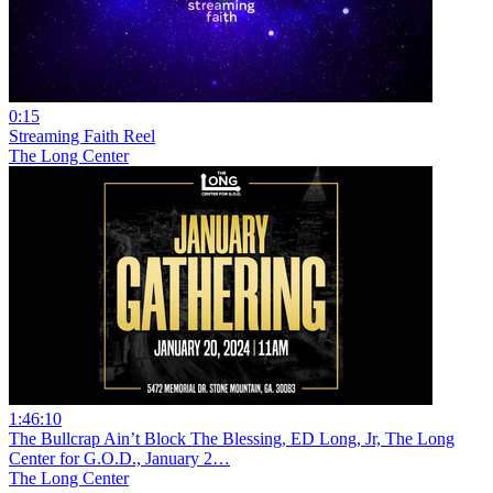
0:15
Streaming Faith Reel
The Long Center
1:46:10
The Bullcrap Ain’t Block The Blessing, ED Long, Jr, The Long
Center for G.O.D., January 2…
The Long Center