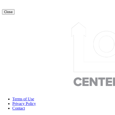
Close
Terms of Use
Privacy Policy
Contact