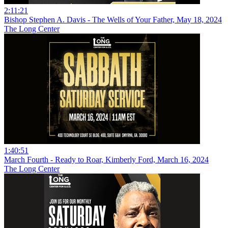
2:11:21
Bishop Stephen A. Davis - The Wells of Your Father, May 18, 2024
The Long Center
1:40:51
March Fourth - Ready to Roar, Kimberly Ford, March 16, 2024
The Long Center