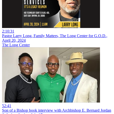
2:10:31
Pastor Larry Long, Family Matters, The Long Center for G.O.D.,
April 20, 2024
The Long Center
52:41
Son of a Bishop book interview with Archbishop E. Bernard Jordan