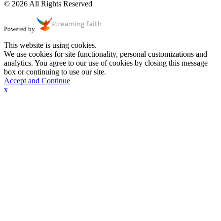
© 2026 All Rights Reserved
Powered by
This website is using cookies.
We use cookies for site functionality, personal customizations and
analytics. You agree to our use of cookies by closing this message
box or continuing to use our site.
Accept and Continue
x