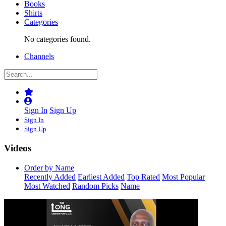
Books
Shirts
Categories
No categories found.
Channels
Sign In
Sign Up
Sign In
Sign Up
Videos
Order by Name
Recently Added
Earliest Added
Top Rated
Most Popular
Most Watched
Random Picks
Name