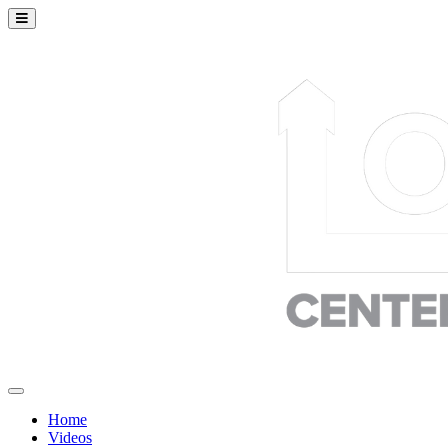
Home
Videos