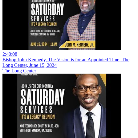
2:40:08
Bishop John Kennedy, The Vision is for an Appointed Time, The
Long Center, June 15, 2024
The Long Center